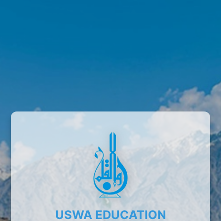
USWA EDUCATION