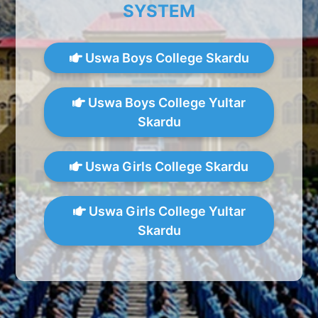
SYSTEM
Uswa Boys College Skardu
Uswa Boys College Yultar
Skardu
Uswa Girls College Skardu
Uswa Girls College Yultar
Skardu